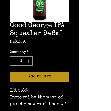
Good George IPA
Squealer 946ml
Price
NZ$15.99
Quantity
*
Add to Cart
IPA 5.8%
Inspired by the wave of 
punchy new world hops. A 
lovely soft malt 