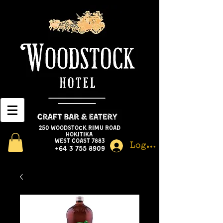
250 Woodstock Rimu Road
Hokitika
West Coast 7883
Log In
+64 3 755 8909