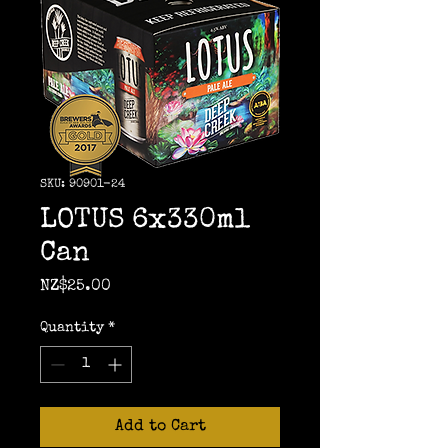
SKU: 90901-24
LOTUS 6x330ml
Can
Price
NZ$25.00
Quantity
*
Add to Cart