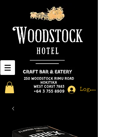
250 Woodstock Rimu Road
Hokitika
West Coast 7883
Log In
+64 3 755 8909