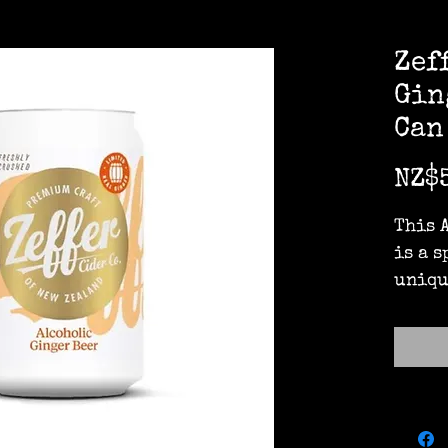
Zef
Gin
Can
NZ$
This 
is a 
uniqu
made 
zingy
and o
crush
ginge
ﬁnish