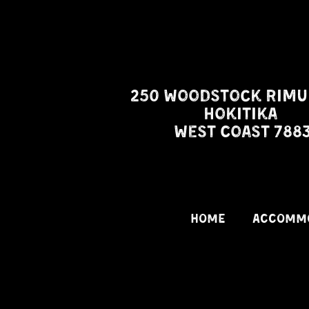
250 Woodstock Rimu
Hokitika
West Coast 788
HOME
ACCOMM