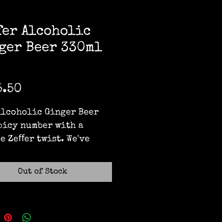
fer Alcoholic
ger Beer 330ml
Price
5.50
Alcoholic Ginger Beer 
spicy number with a 
e Zeﬀer twist. We've 
this snappy drop using 
 fermented ginger root 
Out of Stock
ur famous freshly 
ed apple cider. Enjoy a 
ry hit with a lingering 
! No nonsense - just 