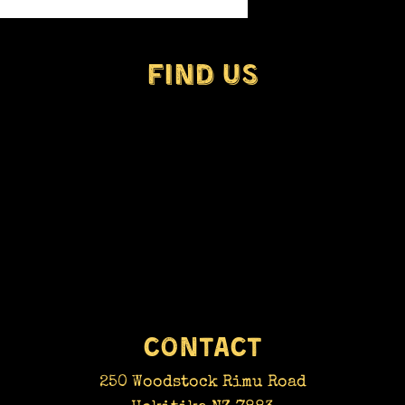
real 
craft
by a f
FIND​ US
CONTACT
250 Woodstock Rimu Road