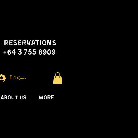
Reservations
+64 3 755 8909
Log In
ABOUT US
More