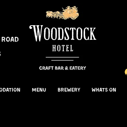
 Road
3
ODATION
MENU
BREWERY
WHATS ON